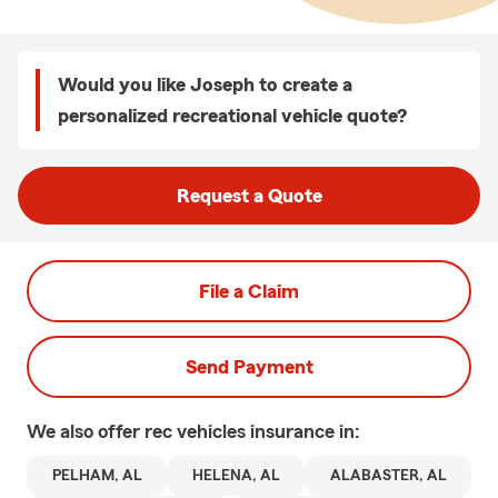
Would you like Joseph to create a
personalized recreational vehicle quote?
Request a Quote
File a Claim
Send Payment
We also offer
rec vehicles
insurance in:
PELHAM, AL
HELENA, AL
ALABASTER, AL