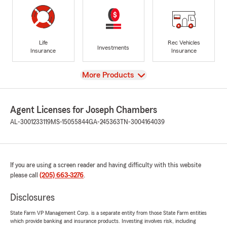
Life
Rec Vehicles
Investments
Insurance
Insurance
View
More Products
Agent Licenses for Joseph Chambers
AL-3001233119
MS-15055844
GA-245363
TN-3004164039
If you are using a screen reader and having difficulty with this website
please call
(205) 663-3276
.
Disclosures
State Farm VP Management Corp. is a separate entity from those State Farm entities
which provide banking and insurance products. Investing involves risk, including