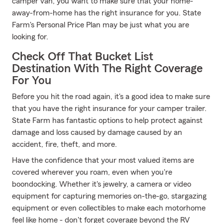
camper van, you want to make sure that your home-
away-from-home has the right insurance for you. State
Farm's Personal Price Plan may be just what you are
looking for.
Check Off That Bucket List
Destination With The Right Coverage
For You
Before you hit the road again, it's a good idea to make sure
that you have the right insurance for your camper trailer.
State Farm has fantastic options to help protect against
damage and loss caused by damage caused by an
accident, fire, theft, and more.
Have the confidence that your most valued items are
covered wherever you roam, even when you're
boondocking. Whether it's jewelry, a camera or video
equipment for capturing memories on-the-go, stargazing
equipment or even collectibles to make each motorhome
feel like home - don't forget coverage beyond the RV