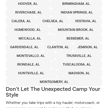
HOOVER, AL
BIRMINGHAM, AL
RIVERCHASE, AL
INDIAN SPRINGS, AL
CALERA, AL
CHELSEA, AL
VESTAVIA, AL
HOMEWOOD, AL
MOUNTAIN BROOK, AL
MCCALLA, AL
BESSEMER, AL
GARDENDALE, AL
CLANTON, AL
JEMISON, AL
MONTEVALLO, AL
TRUSSVILLE, AL
IRONDALE, AL
TUSCALOOSA, AL
HUNTSVILLE, AL
MADISON, AL
MONTGOMERY, AL
Don't Let The Unexpected Camp Your
Style
Whether you take trips with a toy hauler, motorcoach, or