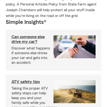
policy. A Personal Articles Policy from State Farm agent
Joseph Chambers will help protect all your stuff inside
while you're living on the road or off the grid.
Simple Insights®
Can someone else
drive my car?
Discover what happens
if someone else drives
your car and gets into
an accident.
ATV safety tips
Taking the proper ATV
safety steps can help
keep you and your
family safe while you