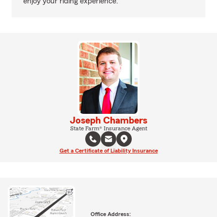
enjoy your riding experience.
Joseph Chambers
State Farm® Insurance Agent
Get a Certificate of Liability Insurance
Office Address: