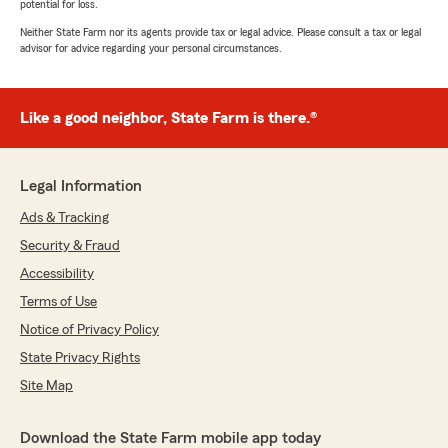
potential for loss.
Neither State Farm nor its agents provide tax or legal advice. Please consult a tax or legal
advisor for advice regarding your personal circumstances.
Like a good neighbor, State Farm is there.®
Legal Information
Ads & Tracking
Security & Fraud
Accessibility
Terms of Use
Notice of Privacy Policy
State Privacy Rights
Site Map
Download the State Farm mobile app today