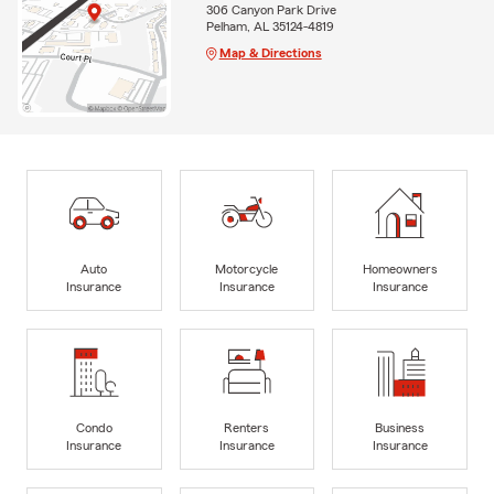
306 Canyon Park Drive
Pelham, AL 35124-4819
Map & Directions
Auto
Motorcycle
Homeowners
Insurance
Insurance
Insurance
Condo
Renters
Business
Insurance
Insurance
Insurance