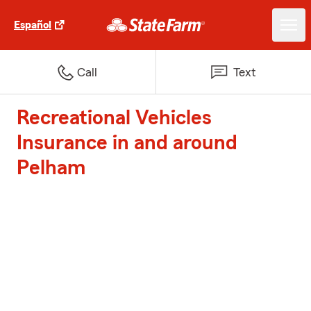
Español
Call
Text
Recreational Vehicles
Insurance in and around
Pelham